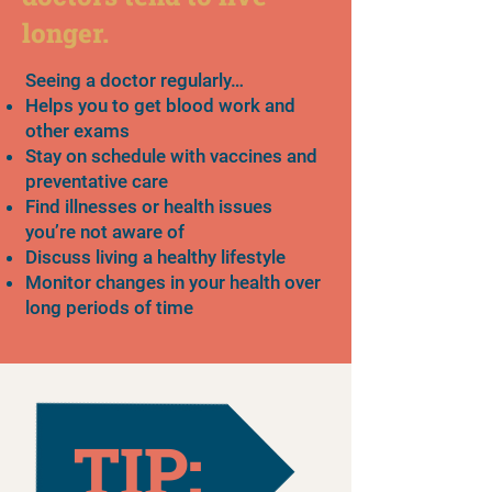
longer.
Seeing a doctor regularly…
Helps you to get blood work and
other exams
Stay on schedule with vaccines and
preventative care
Find illnesses or health issues
you’re not aware of
Discuss living a healthy lifestyle
Monitor changes in your health over
long periods of time
TIP: