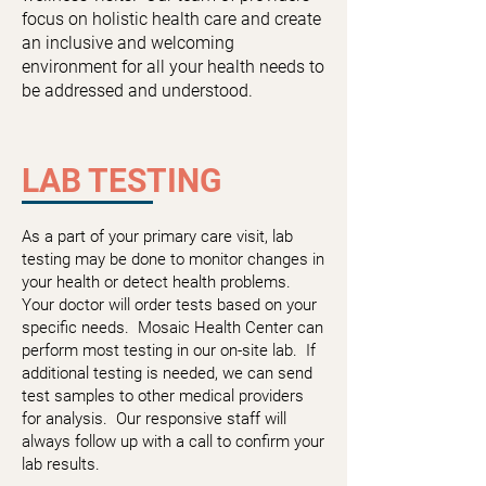
focus on holistic health care and create
an inclusive and welcoming
environment for all your health needs to
be addressed and understood.
LAB TESTING
As a part of your primary care visit, lab
testing may be done to monitor changes in
your health or detect health problems.
Your doctor will order tests based on your
specific needs. Mosaic Health Center can
perform most testing in our on-site lab. If
additional testing is needed, we can send
test samples to other medical providers
for analysis. Our responsive staff will
always follow up with a call to confirm your
lab results.