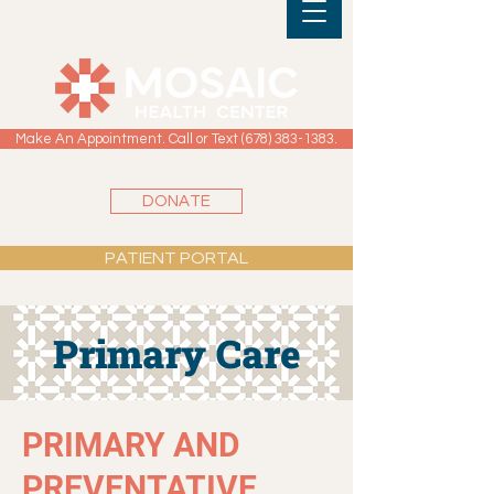
Make An Appointment. Call or Text (678) 383-1383.
DONATE
PATIENT PORTAL
Primary Care
PRIMARY AND
PREVENTATIVE