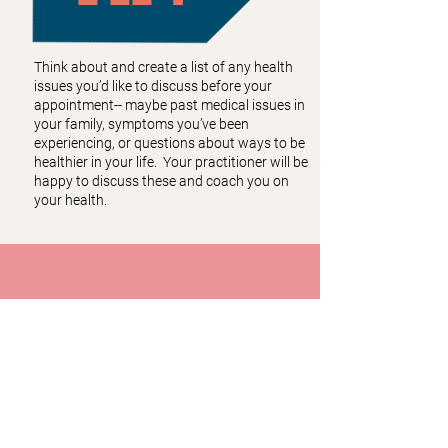
Think about and create a list of any health
issues you’d like to discuss before your
appointment-- maybe past medical issues in
your family, symptoms you’ve been
experiencing, or questions about ways to be
healthier in your life. Your practitioner will be
happy to discuss these and coach you on
your health.
CONTACT
Call or Text:
(678) 383-1383
Fax:
(404) 795-2057
Email:
info@mosaichealthcenter.com
Mosaic Health Center