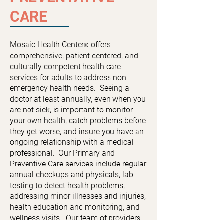
CARE
Mosaic Health Center
offers
®
comprehensive, patient centered, and
culturally competent health care
services for adults to address non-
emergency health needs. Seeing a
doctor at least annually, even when you
are not sick, is important to monitor
your own health, catch problems before
they get worse, and insure you have an
ongoing relationship with a medical
professional.
Our Primary and
Preventive Care services include regular
annual checkups and physicals, lab
testing to detect health problems,
addressing minor illnesses and injuries,
health education and monitoring, and
wellness visits. Our team of providers