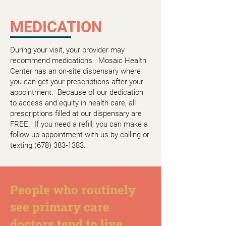
MEDICATION
During your visit, your provider may
recommend medications. Mosaic Health
Center has an on-site dispensary where
you can get your prescriptions after your
appointment. Because of our dedication
to access and equity in health care, all
prescriptions filled at our dispensary are
FREE. If you need a refill, you can make a
follow up appointment with us by calling or
texting
(678) 383-1383
.
People who routinely
see primary care
doctors tend to live