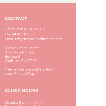
CONTACT
Call or Text:
(678) 383-1383
Fax:
(404) 795-2057
Email:
info@mosaichealthcenter.com
Mosaic Health Center
3700 Market Street
Building B
Clarkston, GA 30021
Free parking is available in the lot
around the building.
CLINIC HOURS
Monday: 9 a.m. – 7 p.m.