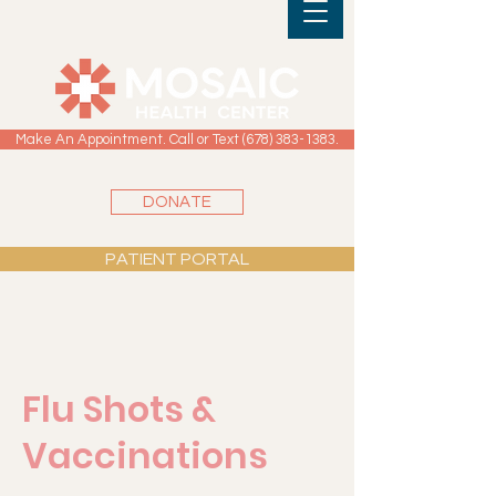
Make An Appointment. Call or Text (678) 383-1383.
DONATE
PATIENT PORTAL
Flu Shots &
Vaccinations