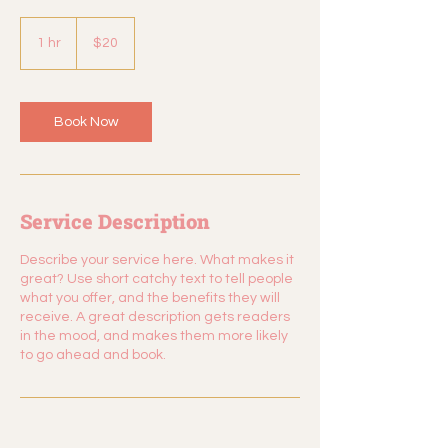
20
US
1 hr
1
$20
dollars
h
Book Now
Service Description
Describe your service here. What makes it
great? Use short catchy text to tell people
what you offer, and the benefits they will
receive. A great description gets readers
in the mood, and makes them more likely
to go ahead and book.