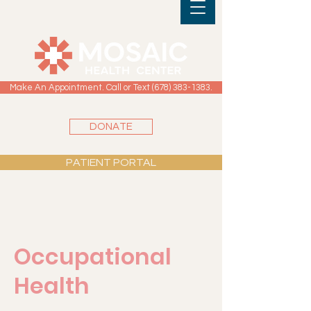
Make An Appointment. Call or Text (678) 383-1383.
DONATE
PATIENT PORTAL
Occupational
Health