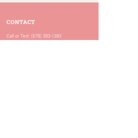
CONTACT
Call or Text:
(678) 383-1383
Fax:
(404) 795-2057
Email:
info@mosaichealthcenter.com
Mosaic Health Center
3700 Market Street
Building B
Clarkston, GA 30021
Free parking is available in the lot
around the building.
CLINIC HOURS
Monday: 9 a.m. – 7 p.m.
Tuesday: 9 a.m. – 7 p.m.