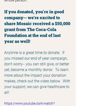
whole person. 
If you donated, you're in good 
company-- we're excited to 
share Mosaic received a $50,000 
grant from The Coca-Cola 
Foundation at the end of last 
year as well!
Anytime is a great time to donate.  If 
you missed our end of year campaign, 
don't worry-- you can still give, or better 
yet, become a monthly donor.  To learn 
more about the impact your donation 
makes, check out the video below.  With 
your support, we can give healthcare to 
all!
https://www.youtube.com/watch?