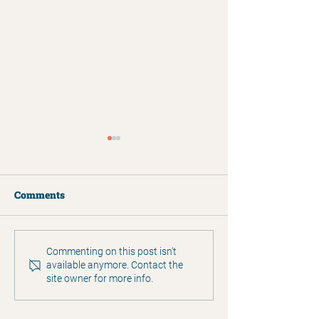
Comments
2025 Annual Report
Humans of Clar
Commenting on this post isn't
available anymore. Contact the
Matthew Simp
site owner for more info.