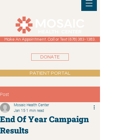
Make An Appointment. Call or Text (678) 383-1383.
DONATE
PATIENT PORTAL
Post
Mosaic Health Center
Jan 15
1 min read
End Of Year Campaign
Results