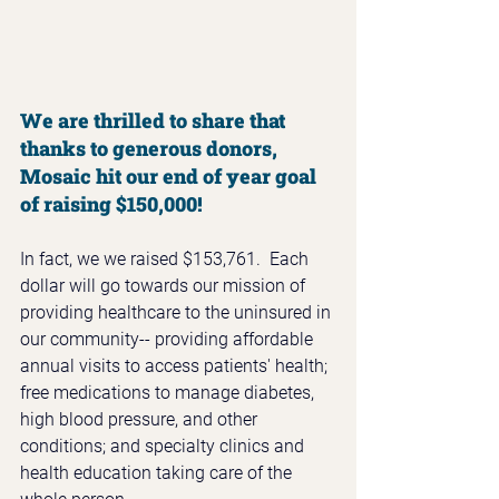
We are thrilled to share that 
thanks to generous donors, 
Mosaic hit our end of year goal 
of raising $150,000!
In fact, we we raised $153,761.  Each 
dollar will go towards our mission of 
providing healthcare to the uninsured in 
our community-- providing affordable 
annual visits to access patients' health; 
free medications to manage diabetes, 
high blood pressure, and other 
conditions; and specialty clinics and 
health education taking care of the 