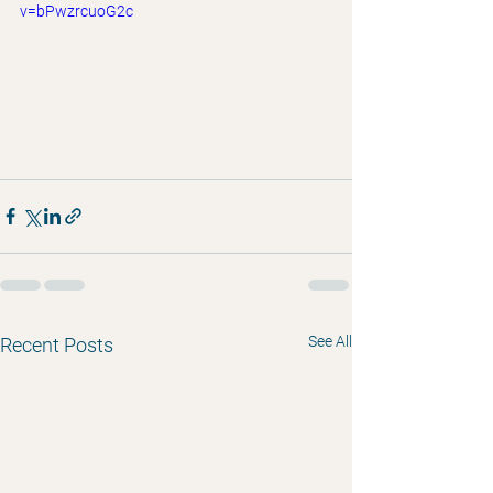
v=bPwzrcuoG2c
See All
Recent Posts