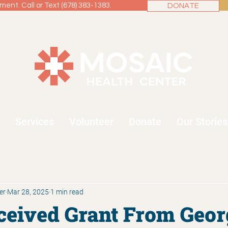
ent. Call or Text (678) 383-1383.
DONATE
Services
Volunteer
Donate
Our Storie
er
Mar 28, 2025
1 min read
eived Grant From Geor