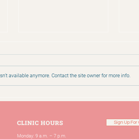
n't available anymore. Contact the site owner for more info.
2025 Annual Report
Huma
Mat
CLINIC HOURS
Sign Up For 
Monday: 9 a.m. – 7 p.m.