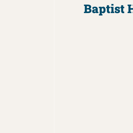
Baptist 