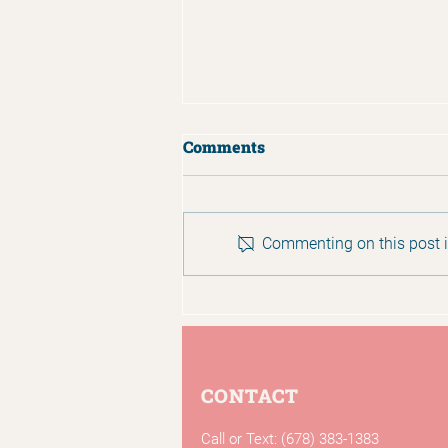
Comments
Commenting on this post is
Ramadan Ends with
Generosity to Mosaic
CONTACT
Call or Text: (678) 383-1383