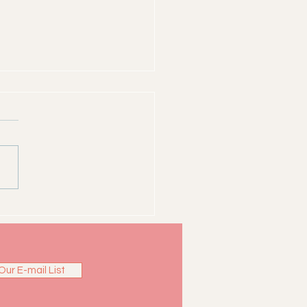
ns of Clarkston -
thew Simpson
Our E-mail List