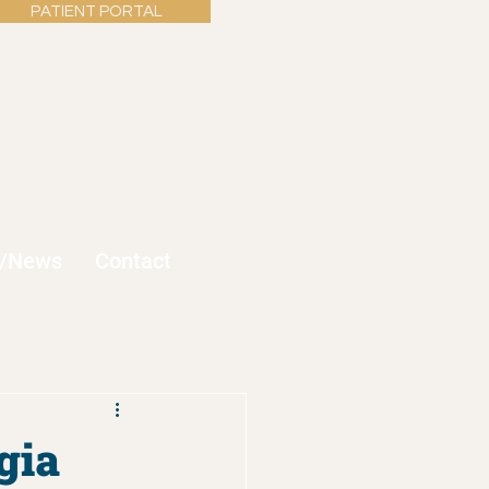
PATIENT PORTAL
s/News
Contact
gia