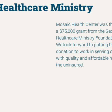
Healthcare Ministry
Mosaic Health Center was thri
a $75,000 grant from the Geo
Healthcare Ministry Foundati
We look forward to putting t
donation to work in serving
with quality and affordable h
the uninsured.