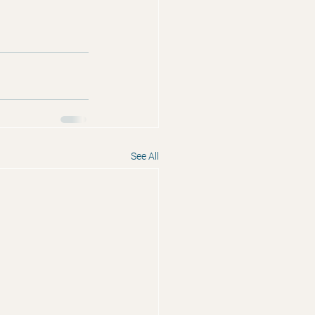
See All