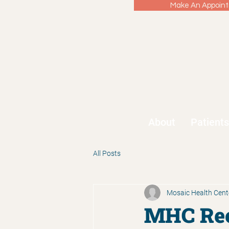
Make An Appointm
About
Patients
All Posts
Mosaic Health Cent
MHC Rec