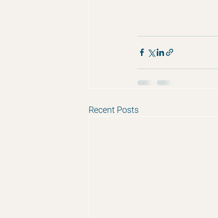
Recent Posts