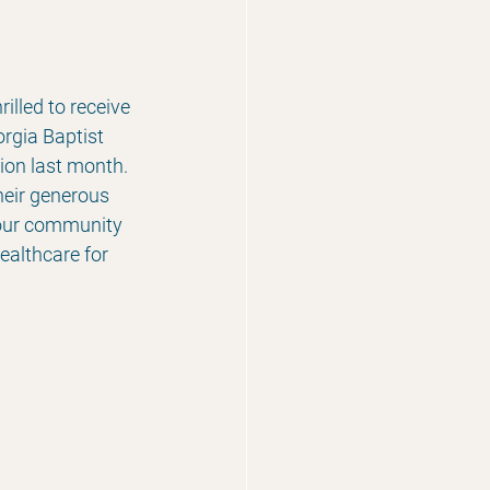
lled to receive 
rgia Baptist 
on last month.  
heir generous 
 our community 
ealthcare for 