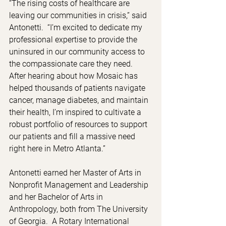
“The rising costs of healthcare are 
leaving our communities in crisis,” said 
Antonetti.  “I’m excited to dedicate my 
professional expertise to provide the 
uninsured in our community access to 
the compassionate care they need.  
After hearing about how Mosaic has 
helped thousands of patients navigate 
cancer, manage diabetes, and maintain 
their health, I’m inspired to cultivate a 
robust portfolio of resources to support 
our patients and fill a massive need 
right here in Metro Atlanta.”
Antonetti earned her Master of Arts in 
Nonprofit Management and Leadership 
and her Bachelor of Arts in 
Anthropology, both from The University 
of Georgia.  A Rotary International 