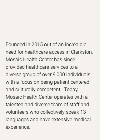
Founded in 2015 out of an incredible 
need for healthcare access in Clarkston, 
Mosaic Health Center has since 
provided healthcare services to a 
diverse group of over 9,000 individuals 
with a focus on being patient centered 
and culturally competent.  Today, 
Mosaic Health Center operates with a 
talented and diverse team of staff and 
volunteers who collectively speak 13 
languages and have extensive medical 
experience. 