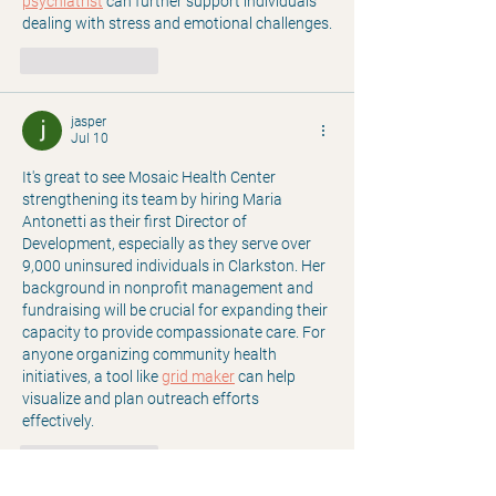
psychiatrist
 can further support individuals 
dealing with stress and emotional challenges.
Like
Reply
jasper
Jul 10
It's great to see Mosaic Health Center 
strengthening its team by hiring Maria 
Antonetti as their first Director of 
Development, especially as they serve over 
9,000 uninsured individuals in Clarkston. Her 
background in nonprofit management and 
fundraising will be crucial for expanding their 
capacity to provide compassionate care. For 
anyone organizing community health 
initiatives, a tool like 
grid maker
 can help 
visualize and plan outreach efforts 
effectively.
Like
Reply