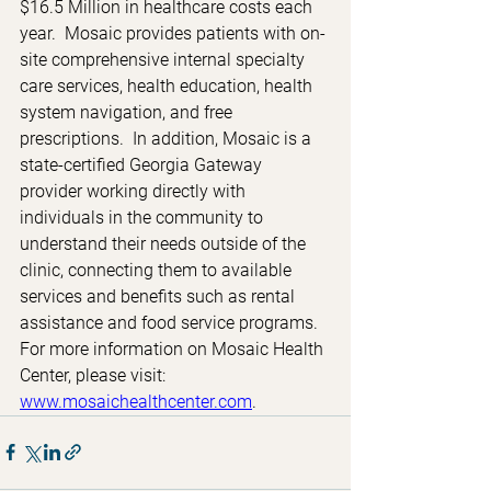
$16.5 Million in healthcare costs each 
year.  Mosaic provides patients with on-
site comprehensive internal specialty 
care services, health education, health 
system navigation, and free 
prescriptions.  In addition, Mosaic is a 
state-certified Georgia Gateway 
provider working directly with 
individuals in the community to 
understand their needs outside of the 
clinic, connecting them to available 
services and benefits such as rental 
assistance and food service programs.  
For more information on Mosaic Health 
Center, please visit: 
www.mosaichealthcenter.com
. 