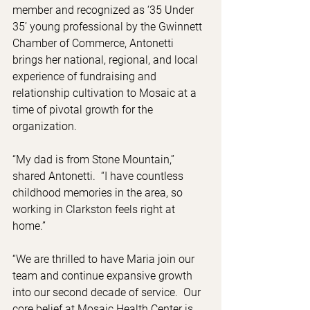
member and recognized as ‘35 Under 
35’ young professional by the Gwinnett 
Chamber of Commerce, Antonetti 
brings her national, regional, and local 
experience of fundraising and 
relationship cultivation to Mosaic at a 
time of pivotal growth for the 
organization. 
“My dad is from Stone Mountain,” 
shared Antonetti.  “I have countless 
childhood memories in the area, so 
working in Clarkston feels right at 
home.”
“We are thrilled to have Maria join our 
team and continue expansive growth 
into our second decade of service.  Our 
core belief at Mosaic Health Center is 