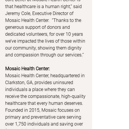
that healthcare is a human right,” said 
Jeremy Cole, Executive Director of 
Mosaic Health Center.  “Thanks to the 
generous support of donors and 
dedicated volunteers, for over 10 years 
we’ve impacted the lives of those within 
our community, showing them dignity 
and compassion through our services.” 
Mosaic Health Center:
Mosaic Health Center, headquartered in 
Clarkston, GA, provides uninsured 
individuals a place where they can 
receive the compassionate, high-quality 
healthcare that every human deserves.  
Founded in 2015, Mosaic focuses on 
primary and preventative care serving 
over 1,750 individuals and saving over 