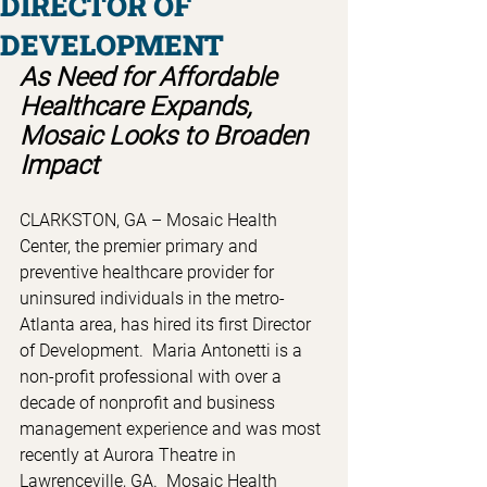
DIRECTOR OF
DEVELOPMENT
As Need for Affordable 
Healthcare Expands, 
Mosaic Looks to Broaden 
Impact 
CLARKSTON, GA – Mosaic Health 
Center, the premier primary and 
preventive healthcare provider for 
uninsured individuals in the metro-
Atlanta area, has hired its first Director 
of Development.  Maria Antonetti is a 
non-profit professional with over a 
decade of nonprofit and business 
management experience and was most 
recently at Aurora Theatre in 
Lawrenceville, GA.  Mosaic Health 