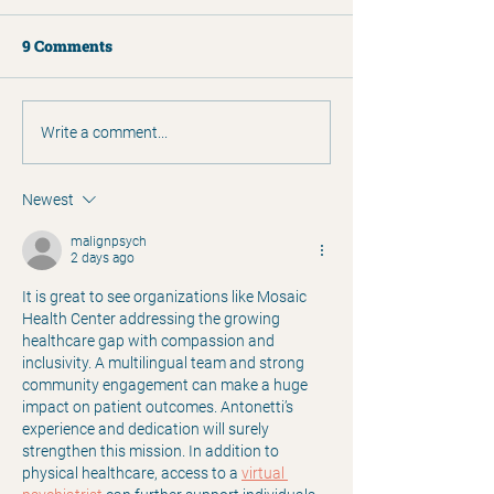
9 Comments
2025 Annual Report
Humans of Clar
Write a comment...
Matthew Simp
Newest
malignpsych
2 days ago
It is great to see organizations like Mosaic 
Health Center addressing the growing 
healthcare gap with compassion and 
inclusivity. A multilingual team and strong 
community engagement can make a huge 
impact on patient outcomes. Antonetti’s 
experience and dedication will surely 
strengthen this mission. In addition to 
physical healthcare, access to a 
virtual 