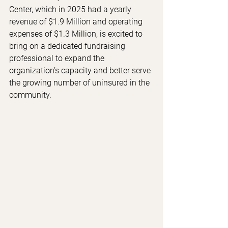
Center, which in 2025 had a yearly 
revenue of $1.9 Million and operating 
expenses of $1.3 Million, is excited to 
bring on a dedicated fundraising 
professional to expand the 
organization’s capacity and better serve 
the growing number of uninsured in the 
community.  