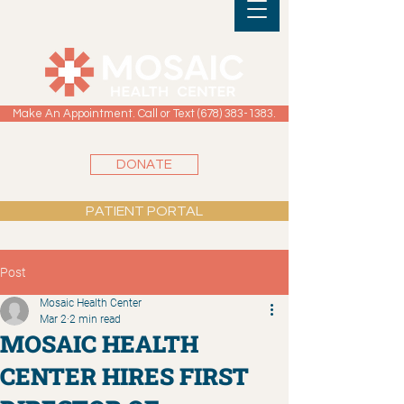
Make An Appointment. Call or Text (678) 383-1383.
DONATE
PATIENT PORTAL
Post
Mosaic Health Center
Mar 2
2 min read
MOSAIC HEALTH
CENTER HIRES FIRST