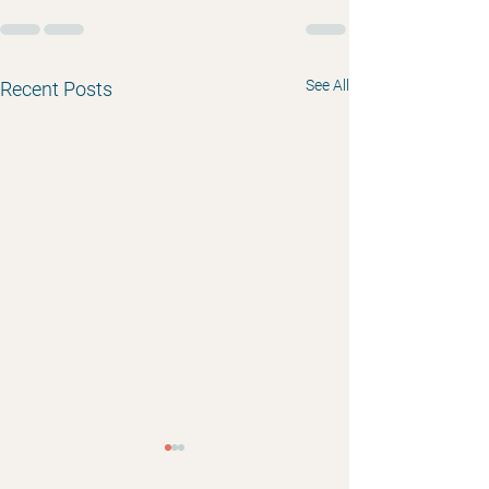
See All
Recent Posts