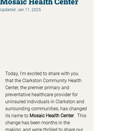
Mosaic Health Center
Updated:
Jan 11, 2025
Today, I’m excited to share with you 
that the Clarkston Community Health 
Center, the premier primary and 
preventative healthcare provider for 
uninsured individuals in Clarkston and 
surrounding communities, has changed 
its name to 
Mosaic Health Center
.  This 
change has been months in the 
making, and we’re thrilled to share our 