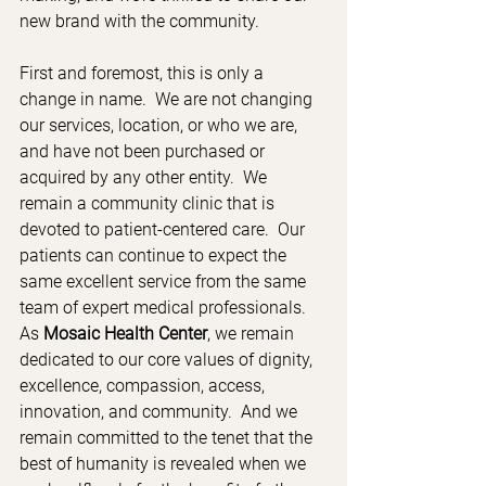
new brand with the community.
First and foremost, this is only a 
change in name.  We are not changing 
our services, location, or who we are, 
and have not been purchased or 
acquired by any other entity.  We 
remain a community clinic that is 
devoted to patient-centered care.  Our 
patients can continue to expect the 
same excellent service from the same 
team of expert medical professionals.  
As 
Mosaic Health Center
, we remain 
dedicated to our core values of dignity, 
excellence, compassion, access, 
innovation, and community.  And we 
remain committed to the tenet that the 
best of humanity is revealed when we 