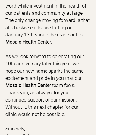
worthwhile investment in the health of 
our patients and community at large.  
The only change moving forward is that 
all checks sent to us starting on 
January 13th should be made out to 
Mosaic Health Center
.
As we look forward to celebrating our 
10th anniversary later this year, we 
hope our new name sparks the same 
excitement and pride in you that our 
Mosaic Health Center
 team feels.  
Thank you, as always, for your 
continued support of our mission.  
Without it, this next chapter for our 
clinic would not be possible.
Sincerely,