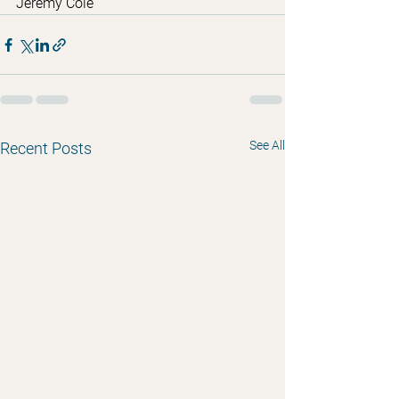
Jeremy Cole
See All
Recent Posts