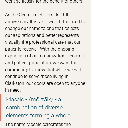
work selflessly for the benefit of others.
As the Center celebrates its 10th 
anniversary this year, we felt the need to 
change our name to one that reflects 
our aspirations and better represents 
visually the professional care that our 
patients receive.  With the ongoing 
expansion of our organization, services, 
and patient population, we want the 
community to know that while we will 
continue to serve those living in 
Clarkston, our doors are open to anyone 
in need.
Mosaic - /mōˈzāik/ - a 
combination of diverse 
elements forming a whole.
The name Mosaic celebrates the 