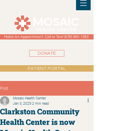
Make An Appointment. Call or Text (678) 383-1383.
DONATE
PATIENT PORTAL
Post
Mosaic Health Center
Jan 3, 2025
2 min read
Clarkston Community
Health Center is now