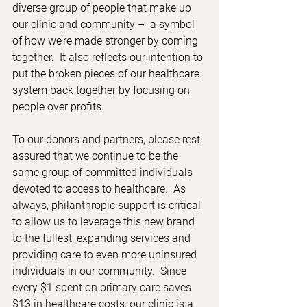
diverse group of people that make up 
our clinic and community –  a symbol 
of how we’re made stronger by coming 
together.  It also reflects our intention to 
put the broken pieces of our healthcare 
system back together by focusing on 
people over profits.
To our donors and partners, please rest 
assured that we continue to be the 
same group of committed individuals 
devoted to access to healthcare.  As 
always, philanthropic support is critical 
to allow us to leverage this new brand 
to the fullest, expanding services and 
providing care to even more uninsured 
individuals in our community.  Since 
every $1 spent on primary care saves 
$13 in healthcare costs, our clinic is a 